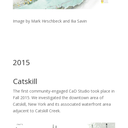
Image by Mark Hirschbeck and Ilia Savin
2015
Catskill
The first community-engaged CaD Studio took place in
Fall 2015. We investigated the downtown area of
Catskill, New York and its associated waterfront area
adjacent to Catskill Creek.