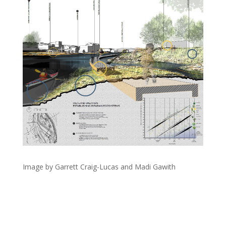
Image by Garrett Craig-Lucas and Madi Gawith