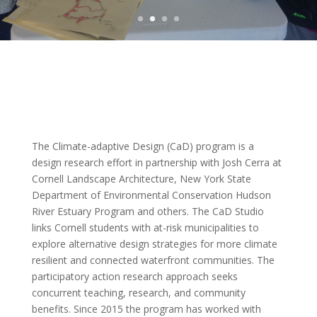
The Climate-adaptive Design (CaD) program is a
design research effort in partnership with Josh Cerra at
Cornell Landscape Architecture, New York State
Department of Environmental Conservation Hudson
River Estuary Program and others. The CaD Studio
links Cornell students with at-risk municipalities to
explore alternative design strategies for more climate
resilient and connected waterfront communities. The
participatory action research approach seeks
concurrent teaching, research, and community
benefits. Since 2015 the program has worked with