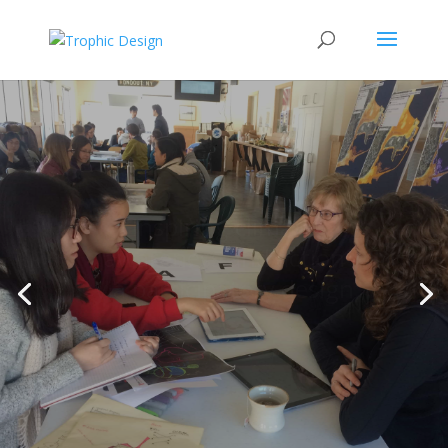
Inspiring climate
awareness and action
via participatory design