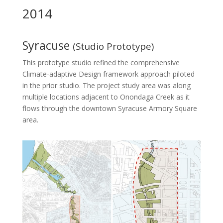
2014
Syracuse
(Studio Prototype)
This prototype studio refined the comprehensive
Climate-adaptive Design framework approach piloted
in the prior studio. The project study area was along
multiple locations adjacent to Onondaga Creek as it
flows through the downtown Syracuse Armory Square
area.