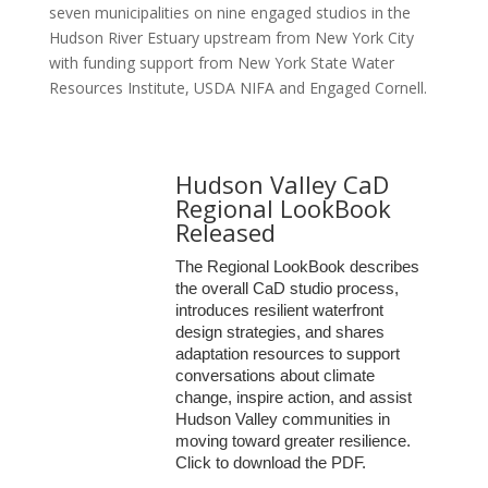
seven municipalities on nine engaged studios in the
Hudson River Estuary upstream from New York City
with funding support from New York State Water
Resources Institute, USDA NIFA and Engaged Cornell.
Hudson Valley CaD
Regional LookBook
Released
The Regional LookBook
describes
the overall CaD studio process,
introduces resilient waterfront
design strategies, and shares
adaptation resources
to support
conversations about climate
change, inspire action, and assist
Hudson Valley communities in
moving toward greater resilience.
Click to download the PDF.