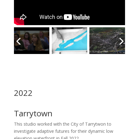
2022
Tarrytown
This studio worked with the City of Tarrytwon to
investigate adaptive futures for their dynamic low
elevation waterfront in Fall 2022