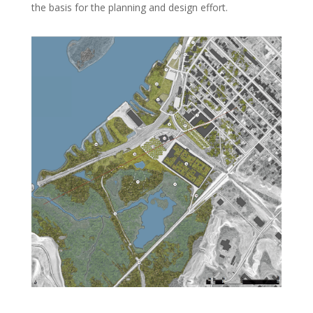
the basis for the planning and design effort.