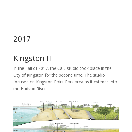
2017
Kingston II
In the Fall of 2017, the CaD studio took place in the
City of Kingston for the second time. The studio
focused on Kingston Point Park area as it extends into
the Hudson River.