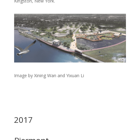
Kingston, New York.
Image by Xining Wan and Yixuan Li
2017