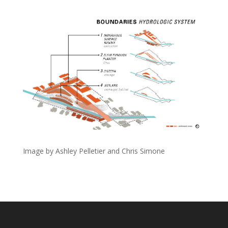
Image by Ashley Pelletier and Chris Simone
Designed by
Elegant Themes
| Powered by
WordPress