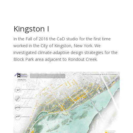
Kingston I
In the Fall of 2016 the CaD studio for the first time
worked in the City of Kingston, New York. We
investigated climate-adaptive design strategies for the
Block Park area adjacent to Rondout Creek.