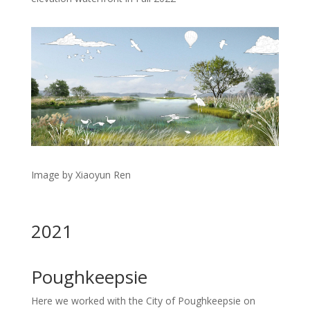
Image by Xiaoyun Ren
2021
Poughkeepsie
Here we worked with the City of Poughkeepsie on