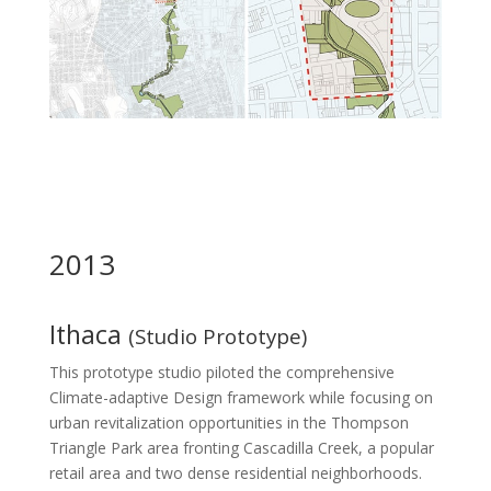
2013
Ithaca
(Studio Prototype)
This prototype studio piloted the comprehensive
Climate-adaptive Design framework while focusing on
urban revitalization opportunities in the Thompson
Triangle Park area fronting Cascadilla Creek, a popular
retail area and two dense residential neighborhoods.