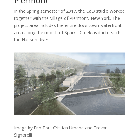
Piermont
In the Spring semester of 2017, the CaD studio worked
together with the Village of Piermont, New York. The
project area includes the entire downtown waterfront
area along the mouth of Sparkill Creek as it intersects
the Hudson River.
Image by Erin Tou, Cristian Umana and Trevan
Signorelli