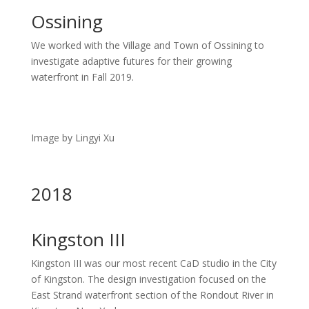
Ossining
We worked with the Village and Town of Ossining to
investigate adaptive futures for their growing
waterfront in Fall 2019.
Image by Lingyi Xu
2018
Kingston III
Kingston III was our most recent CaD studio in the City
of Kingston. The design investigation focused on the
East Strand waterfront section of the Rondout River in