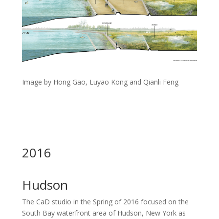
Image by Hong Gao, Luyao Kong and Qianli Feng
2016
Hudson
The CaD studio in the Spring of 2016 focused on the
South Bay waterfront area of Hudson, New York as