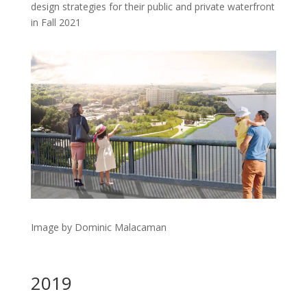
design strategies for their public and private waterfront
in Fall 2021
Image by Dominic Malacaman
2019