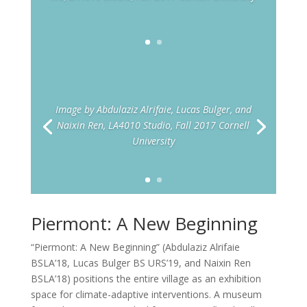
Image by Abdulaziz Alrifaie, Lucas Bulger, and
Naixin Ren, LA4010 Studio, Fall 2017 Cornell
University
Piermont: A New Beginning
“Piermont: A New Beginning” (Abdulaziz Alrifaie
BSLA’18, Lucas Bulger BS URS’19, and Naixin Ren
BSLA’18) positions the entire village as an exhibition
space for climate-adaptive interventions. A museum