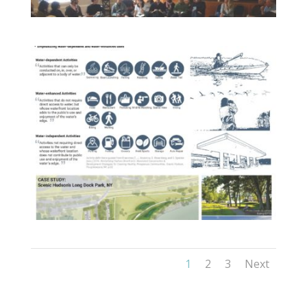
1
2
3
Next