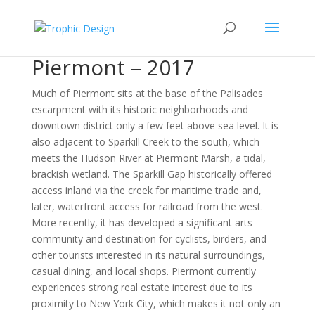
Piermont – 2017
Much of Piermont sits at the base of the Palisades
escarpment with its historic neighborhoods and
downtown district only a few feet above sea level. It is
also adjacent to Sparkill Creek to the south, which
meets the Hudson River at Piermont Marsh, a tidal,
brackish wetland. The Sparkill Gap historically offered
access inland via the creek for maritime trade and,
later, waterfront access for railroad from the west.
More recently, it has developed a significant arts
community and destination for cyclists, birders, and
other tourists interested in its natural surroundings,
casual dining, and local shops. Piermont currently
experiences strong real estate interest due to its
proximity to New York City, which makes it not only an