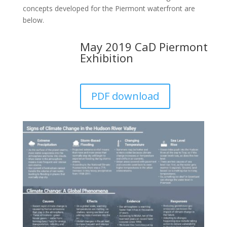
concepts developed for the Piermont waterfront are
below.
May 2019 CaD Piermont
Exhibition
PDF download