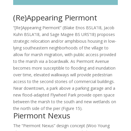
(Re)Appearing Piermont
“[Re]Appearing Piermont” (Blake Enos BSLA’18, Jacob
Kuhn BSLA’18, and Sage Magee BS URS’18) proposes
strategic relocation and/or amphibious housing in low-
lying southeastern neighborhoods of the village to
allow for marsh migration, with public access provided
to the marsh via a boardwalk. As Piermont Avenue
becomes more susceptible to flooding and inundation
over time, elevated walkways will provide pedestrian
access to the second stories of commercial buildings.
Near downtown, a park above a parking garage and a
new flood-adapted Flywheel Park provide open space
between the marsh to the south and new wetlands on
the north side of the pier (Figure 15).
Piermont Nexus
The “Piermont Nexus” design concept (Woo Young