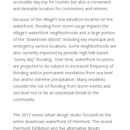
accessible day-trip for tourists but also a convenient
and desirable location for commuters and retirees.
Because of the village’s low elevation location on the
waterfront, flooding from storm surge impacts the
village’s waterfront neighborhoods and a large portion
of the “downtown district” including key municipal and
emergency service locations. Some neighborhoods are
also currently impacted by periodic high tide-based
“sunny day” flooding. Over time, waterfront locations
are projected to be subject to increased frequency of
flooding and/or permanent inundation from sea level
rise and/or extreme precipitation. Many residents
consider the risk of flooding from storm events and
sea level rise to be an existential threat to the
community.
The 2017 senior urban design studio focused on the
entire downtown waterfront of Piermont. The recent
Piermont Exhibition and five alternative design