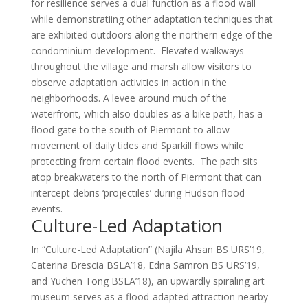
for resilience serves a dual function as a flood wall
while demonstratiing other adaptation techniques that
are exhibited outdoors along the northern edge of the
condominium development. Elevated walkways
throughout the village and marsh allow visitors to
observe adaptation activities in action in the
neighborhoods. A levee around much of the
waterfront, which also doubles as a bike path, has a
flood gate to the south of Piermont to allow
movement of daily tides and Sparkill flows while
protecting from certain flood events. The path sits
atop breakwaters to the north of Piermont that can
intercept debris ‘projectiles’ during Hudson flood
events.
Culture-Led Adaptation
In “Culture-Led Adaptation” (Najila Ahsan BS URS’19,
Caterina Brescia BSLA’18, Edna Samron BS URS’19,
and Yuchen Tong BSLA’18), an upwardly spiraling art
museum serves as a flood-adapted attraction nearby