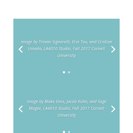
Image by Trevan Signorelli, Erin Tou, and Cristian
Umaña, LA4010 Studio, Fall 2017 Cornell
University
Image by Blake Enos, Jacob Kuhn, and Sage
Magee, LA4010 Studio, Fall 2017 Cornell
University