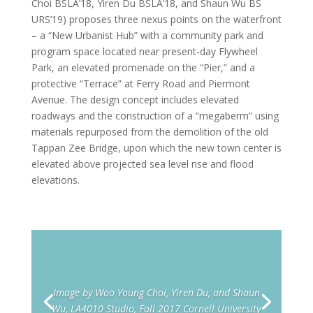
Choi BSLA’18, Yiren Du BSLA’18, and Shaun Wu BS
URS’19) proposes three nexus points on the waterfront
– a “New Urbanist Hub” with a community park and
program space located near present-day Flywheel
Park, an elevated promenade on the “Pier,” and a
protective “Terrace” at Ferry Road and Piermont
Avenue. The design concept includes elevated
roadways and the construction of a “megaberm” using
materials repurposed from the demolition of the old
Tappan Zee Bridge, upon which the new town center is
elevated above projected sea level rise and flood
elevations.
Image by Woo Young Choi, Yiren Du, and Shaun
Wu, LA4010 Studio, Fall 2017 Cornell University