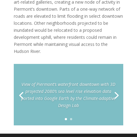
art-related galleries, creating a new node of activity in
Piermont’s downtown. Parts of a one-way network of
roads are elevated to limit flooding in select downtown
locations. Other neighborhoods projected to be
inundated would be relocated to a proposed
development uphill, where residents could remain in
Piermont while maintaining visual access to the
Hudson River.
View of Piermont’s waterfront downtown with 3D
projected 2080’s sea level rise elevation data
ported into Google Earth by the Climate-adaptive
Design Lab