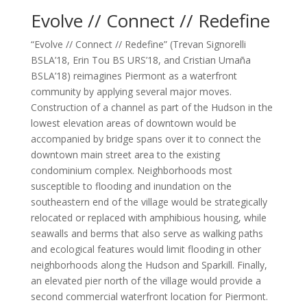
Evolve // Connect // Redefine
“Evolve // Connect // Redefine” (Trevan Signorelli
BSLA’18, Erin Tou BS URS’18, and Cristian Umaña
BSLA’18) reimagines Piermont as a waterfront
community by applying several major moves.
Construction of a channel as part of the Hudson in the
lowest elevation areas of downtown would be
accompanied by bridge spans over it to connect the
downtown main street area to the existing
condominium complex. Neighborhoods most
susceptible to flooding and inundation on the
southeastern end of the village would be strategically
relocated or replaced with amphibious housing, while
seawalls and berms that also serve as walking paths
and ecological features would limit flooding in other
neighborhoods along the Hudson and Sparkill. Finally,
an elevated pier north of the village would provide a
second commercial waterfront location for Piermont.