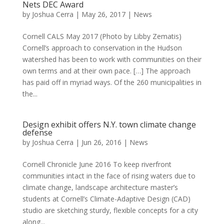
Nets DEC Award
by
Joshua Cerra
|
May 26, 2017
|
News
Cornell CALS May 2017 (Photo by Libby Zematis)
Cornell’s approach to conservation in the Hudson
watershed has been to work with communities on their
own terms and at their own pace. […] The approach
has paid off in myriad ways. Of the 260 municipalities in
the...
Design exhibit offers N.Y. town climate change
defense
by
Joshua Cerra
|
Jun 26, 2016
|
News
Cornell Chronicle June 2016 To keep riverfront
communities intact in the face of rising waters due to
climate change, landscape architecture master’s
students at Cornell’s Climate-Adaptive Design (CAD)
studio are sketching sturdy, flexible concepts for a city
along...