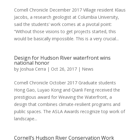
Cornell Chronicle December 2017 Village resident Klaus
Jacobs, a research geologist at Columbia University,
said the students’ work comes at a pivotal point:
“Without those visions to get projects started, this
would be basically impossible. This is a very crucial...
Design for Hudson River waterfront wins
national honor
by
Joshua Cerra
|
Oct 26, 2017
|
News
Cornell Chronicle October 2017 Graduate students
Hong Gao, Luyao Kong and Qianli Feng received the
prestigious award for Weaving the Waterfront, a
design that combines climate-resilient programs and
public spaces. The ASLA Awards recognize top work of
landscape...
Cornell’s Hudson River Conservation Work