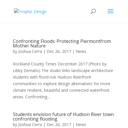
Confronting Floods: Protecting Piermontfrom
Mother Nature
by
Joshua Cerra
|
Dec 26, 2017
|
News
Rockland County Times December 2017 (Photo by
Libby Zematis) The studio links landscape architecture
students with flood-risk Hudson Riverfront
communities to explore design alternatives for more
climate resilient, beautiful and connected waterfront
areas. Confronting...
Students envision future of Hudson River town
confronting flooding
by
Joshua Cerra
|
Dec 20, 2017
|
News